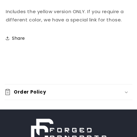
Includes the yellow version ONLY. If you require a
different color, we have a special link for those.
Share
C
o
Order Policy
l
l
a
p
s
i