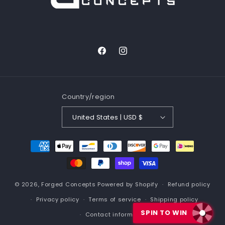
b
l
e
c
Facebook
Instagram
o
n
t
Country/region
e
n
United States | USD $
t
Payment
methods
© 2026,
Forged Concepts
Powered by Shopify
Refund policy
Privacy policy
Terms of service
Shipping policy
SPIN TO WIN
Contact information