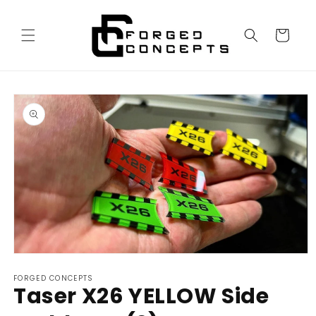
Skip to
content
Cart
Skip to
product
information
Open
media
FORGED CONCEPTS
1
Taser X26 YELLOW Side
in
modal