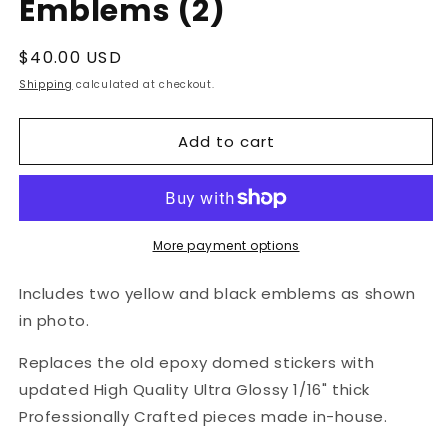
Emblems (2)
Regular
$40.00 USD
price
Shipping
calculated at checkout.
Add to cart
More payment options
Includes two yellow and black emblems as shown
in photo.
Replaces the old epoxy domed stickers with
updated High Quality Ultra Glossy 1/16" thick
Professionally Crafted pieces made in-house.