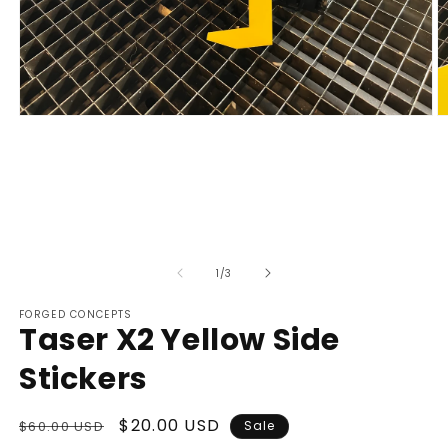
Open
O
media
m
1
2
in
in
modal
m
of
1
/
3
FORGED CONCEPTS
Taser X2 Yellow Side
Stickers
Regular
Sale
$20.00 USD
$60.00 USD
Sale