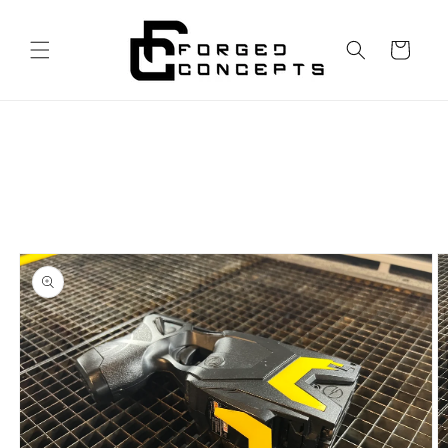
Skip to
content
Cart
Skip to
product
information