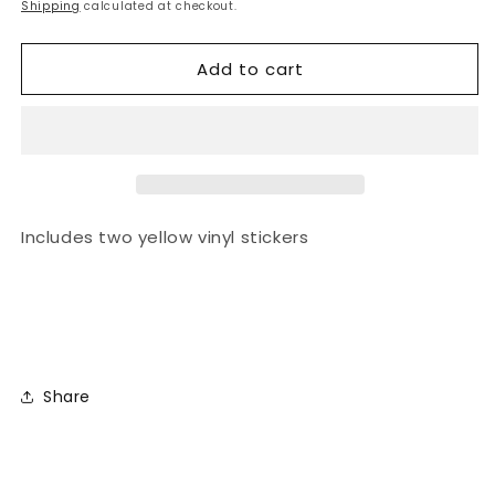
price
price
Shipping
calculated at checkout.
Add to cart
Includes two yellow vinyl stickers
Share