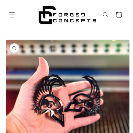
Skip to
content
Cart
Skip to
product
information