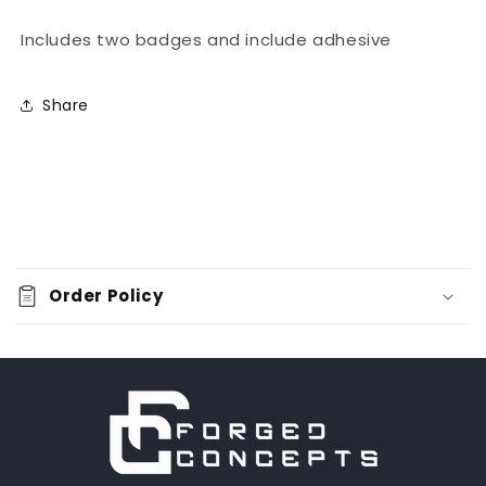
Includes two badges and include adhesive
Share
C
o
Order Policy
l
l
a
p
s
i
b