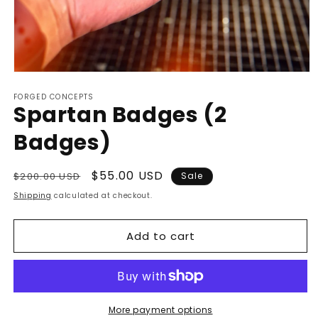
Open
media
FORGED CONCEPTS
1
Spartan Badges (2
in
modal
Badges)
Regular
Sale
$55.00 USD
$200.00 USD
Sale
price
price
Shipping
calculated at checkout.
Add to cart
More payment options