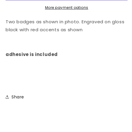
More payment options
Two badges as shown in photo. Engraved on gloss
black with red accents as shown
adhesive is included
Share