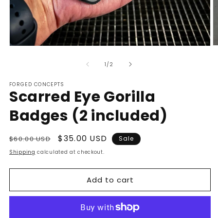
O
Open
m
media
2
1
of
1
/
2
in
in
m
modal
FORGED CONCEPTS
Scarred Eye Gorilla
Badges (2 included)
Regular
Sale
$35.00 USD
$60.00 USD
Sale
price
price
Shipping
calculated at checkout.
Add to cart