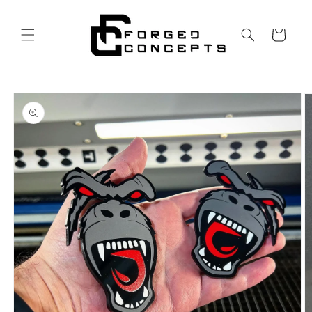
Skip to
content
Cart
Skip to
product
information