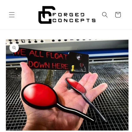
Skip to
content
Cart
Skip to
product
information