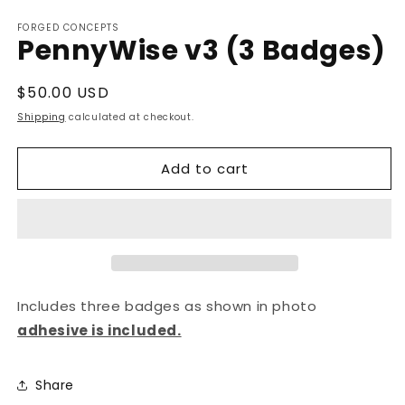
Open
media
FORGED CONCEPTS
1
PennyWise v3 (3 Badges)
in
modal
Regular
$50.00 USD
price
Shipping
calculated at checkout.
Add to cart
Includes three badges as shown in photo
adhesive is included.
Share