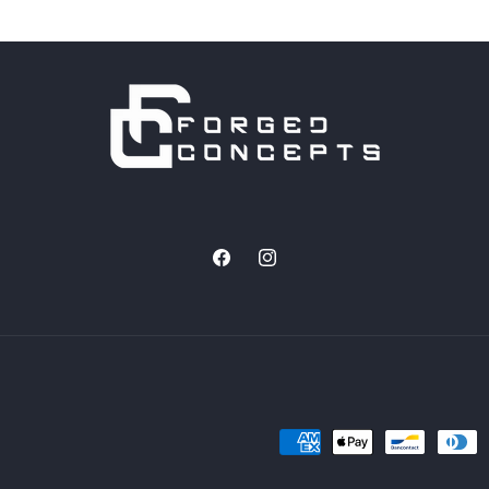
Facebook
Instagram
Payment
methods