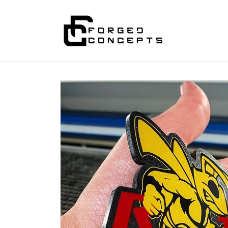
Skip to
content
Skip to
product
information