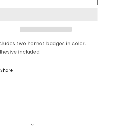
cludes two hornet badges in color.
hesive included.
Share