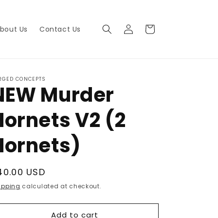
Log
Cart
bout Us
Contact Us
in
RGED CONCEPTS
NEW Murder
Hornets V2 (2
Hornets)
egular
40.00 USD
rice
ipping
calculated at checkout.
Add to cart