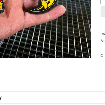
In
Ad
y