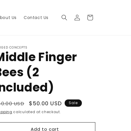
Log
Cart
bout Us
Contact Us
in
RGED CONCEPTS
Middle Finger
Bees (2
included)
egular
Sale
$50.00 USD
80.00 USD
Sale
rice
price
ipping
calculated at checkout.
Add to cart