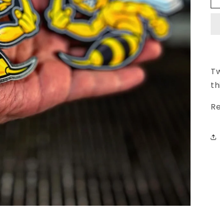
Tw
th
Re