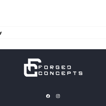
y
Facebook
Instagram