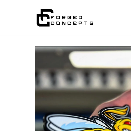
Skip to
content
Skip to
product
information