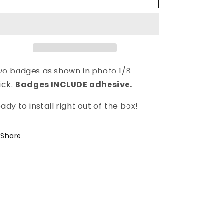
o badges as shown in photo 1/8
ick.
Badges INCLUDE adhesive.
ady to install right out of the box!
Share