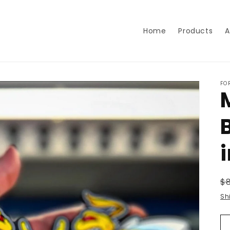
Home
Products
A
FO
R
$
p
Sh