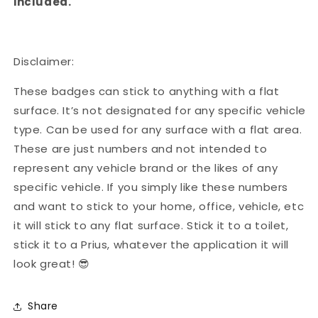
included.
Disclaimer:
These badges can stick to anything with a flat
surface. It’s not designated for any specific vehicle
type. Can be used for any surface with a flat area.
These are just numbers and not intended to
represent any vehicle brand or the likes of any
specific vehicle. If you simply like these numbers
and want to stick to your home, office, vehicle, etc
it will stick to any flat surface. Stick it to a toilet,
stick it to a Prius, whatever the application it will
look great! 😎
Share