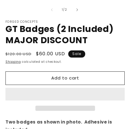
Open
m
media
2
1
of
1
/
2
in
in
m
modal
FORGED CONCEPTS
GT Badges (2 Included)
MAJOR DISCOUNT
Regular
Sale
$60.00 USD
$120.00 USD
Sale
price
price
Shipping
calculated at checkout.
Add to cart
Two badges as shown in photo. Adhesive is