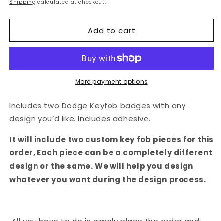
price
Shipping
calculated at checkout.
Add to cart
More payment options
Includes two Dodge Keyfob badges with any
design you’d like. Includes adhesive.
It will include two custom key fob pieces for this
order, Each piece can be a completely different
design or the same. We will help you design
whatever you want during the design process.
All you have to do is simply place the order and