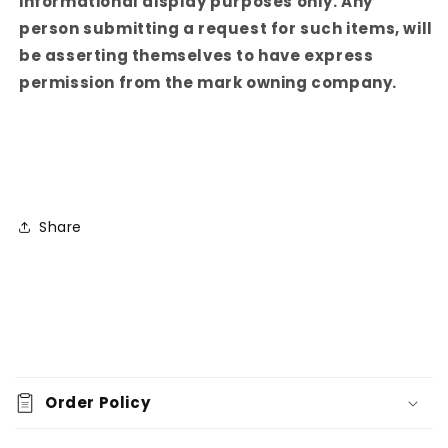
informational display purposes only. Any
person submitting a request for such items, will
be asserting themselves to have express
permission from the mark owning company.
Share
C
o
Order Policy
l
l