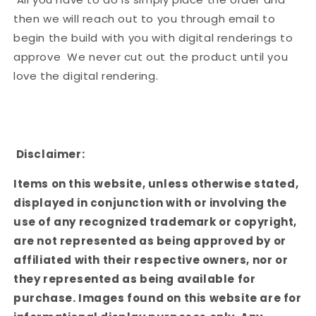
then we will reach out to you through email to
begin the build with you with digital renderings to
approve We never cut out the product until you
love the digital rendering.
Disclaimer:
Items on this website, unless otherwise stated,
displayed in conjunction with or involving the
use of any recognized trademark or copyright,
are not represented as being approved by or
affiliated with their respective owners, nor or
they represented as being available for
purchase. Images found on this website are for