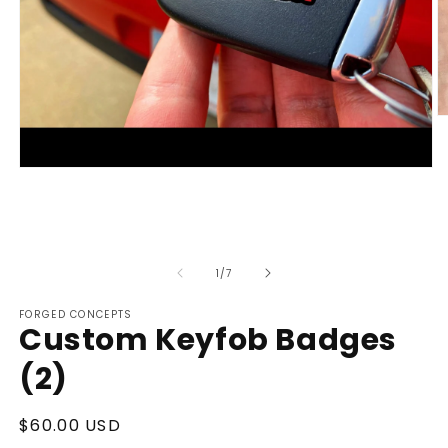
O
m
2
in
Open
m
media
1
in
modal
of
1
/
7
FORGED CONCEPTS
Custom Keyfob Badges
(2)
Regular
$60.00 USD