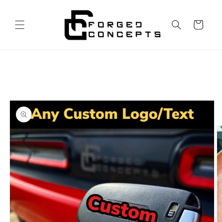
Skip to
content
Cart
Skip to
product
information