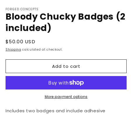
Open
media
FORGED CONCEPTS
1
Bloody Chucky Badges (2
in
modal
included)
Regular
$50.00 USD
price
Shipping
calculated at checkout.
Add to cart
More payment options
Includes two badges and include adhesive