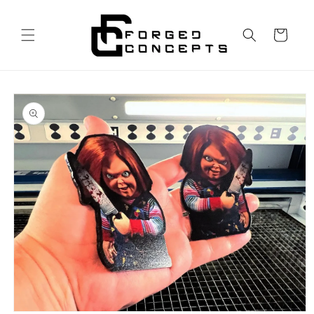
Skip to
content
Cart
Skip to
product
information