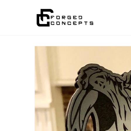
Skip to
content
Skip to
product
information