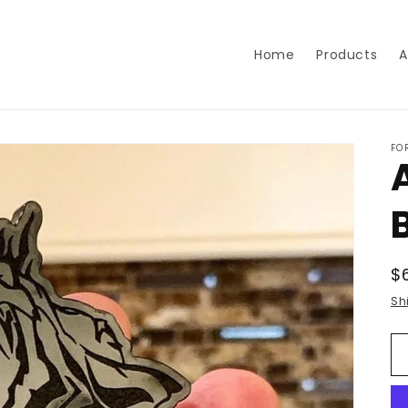
Home
Products
A
FO
R
$
p
Sh