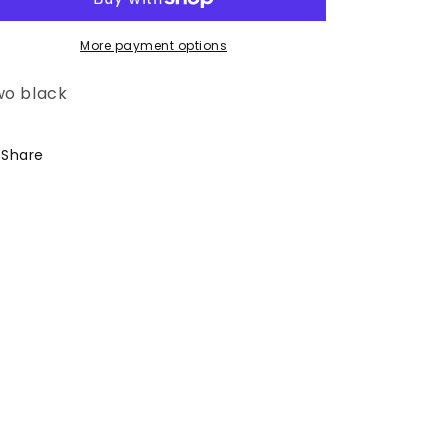
More payment options
wo black
Share