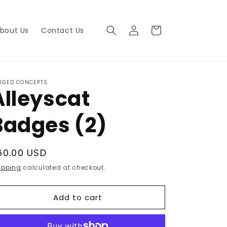
Log
Cart
bout Us
Contact Us
in
RGED CONCEPTS
Alleyscat
Badges (2)
egular
60.00 USD
rice
ipping
calculated at checkout.
Add to cart