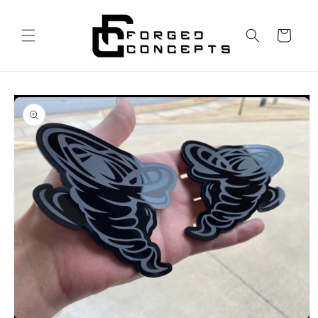
Skip to
content
Cart
Skip to
product
information