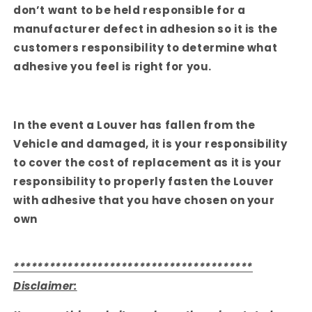
don’t want to be held responsible for a
manufacturer defect in adhesion so it is the
customers responsibility to determine what
adhesive you feel is right for you.
In the event a Louver has fallen from the
Vehicle and damaged, it is your responsibility
to cover the cost of replacement as it is your
responsibility to properly fasten the Louver
with adhesive that you have chosen on your
own
****************************************
Disclaimer: