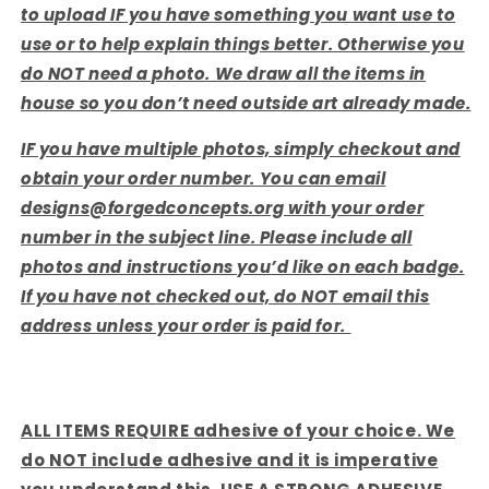
to upload IF you have something you want use to
use or to help explain things better. Otherwise you
do NOT need a photo. We draw all the items in
house so you don’t need outside art already made.
IF you have multiple photos, simply checkout and
obtain your order number. You can email
designs@forgedconcepts.org with your order
number in the subject line. Please include all
photos and instructions you’d like on each badge.
If you have not checked out, do NOT email this
address unless your order is paid for.
ALL ITEMS REQUIRE adhesive of your choice. We
do NOT include adhesive and it is imperative