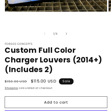
Open
O
media
m
1
2
in
in
modal
m
of
1
/
6
FORGED CONCEPTS
Custom Full Color
Charger Louvers (2014+)
(Includes 2)
Regular
Sale
$115.00 USD
$150.00 USD
Sale
price
price
Shipping
calculated at checkout.
Add to cart