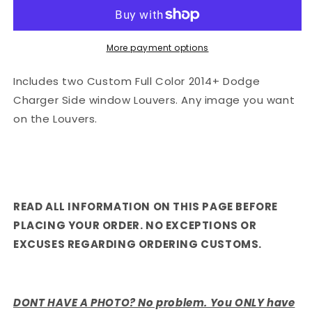
More payment options
Includes two Custom Full Color 2014+ Dodge
Charger Side window Louvers. Any image you want
on the Louvers.
READ ALL INFORMATION ON THIS PAGE BEFORE
PLACING YOUR ORDER. NO EXCEPTIONS OR
EXCUSES REGARDING ORDERING CUSTOMS.
DONT HAVE A PHOTO? No problem. You ONLY have