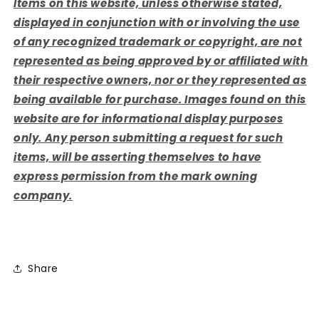
Items on this website, unless otherwise stated,
displayed in conjunction with or involving the use
of any recognized trademark or copyright, are not
represented as being approved by or affiliated with
their respective owners, nor or they represented as
being available for purchase. Images found on this
website are for informational display purposes
only. Any person submitting a request for such
items, will be asserting themselves to have
express permission from the mark owning
company.
Share