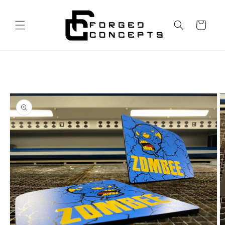
Skip to
content
Cart
Skip to
product
information