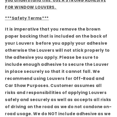
you understand this. USE A STRONG ADHESIVE
FOR WINDOW LOUVERS.
***Safety Terms***
It is imperative that you remove the brown
paper backing that is included on the back of
your Louvers before you apply your adhesive
otherwise the Louvers will not stick properly to
the adhesive you apply. Please be sure to
include enough adhesive to secure the Louver
in place securely so that it cannot fall. We
recommend using Louvers for Off-Road and
Car Show Purposes. Customer assumes all
risks and responsibilities of applying Louvers
safely and securely as well as accepts all risks
of driving on the road as we do not condone on-
road usage. We do NOT include adhesive as we