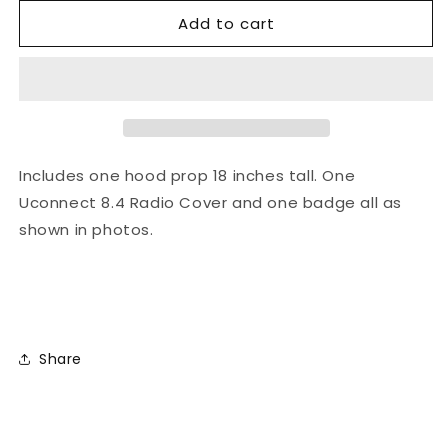
Add to cart
Includes one hood prop 18 inches tall. One
Uconnect 8.4 Radio Cover and one badge all as
shown in photos.
Share