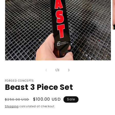
O
m
2
in
m
Open
media
1
of
1
/
3
in
modal
FORGED CONCEPTS
Beast 3 Piece Set
Regular
Sale
$100.00 USD
$250.00 USD
Sale
price
price
Shipping
calculated at checkout.