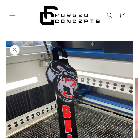
Skip to
content
Cart
Skip to
product
information